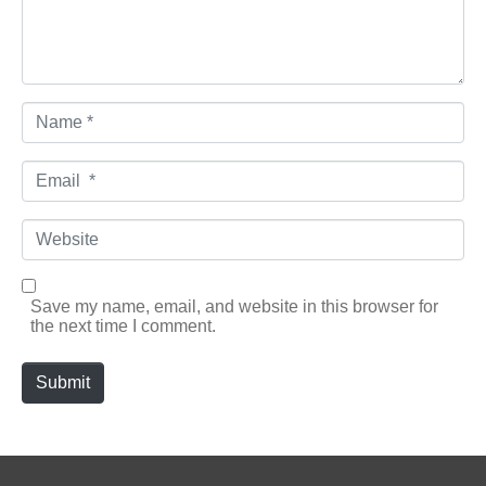
Name *
Email *
Website
Save my name, email, and website in this browser for
the next time I comment.
Submit