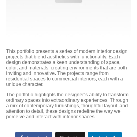
This portfolio presents a series of modern interior design
projects that blend aesthetics with functionality. Each
design demonstrates a keen understanding of space,
color, and materials, creating environments that are both
inviting and innovative. The projects range from
residential spaces to commercial interiors, each with a
unique character.
The portfolio highlights the designer’s ability to transform
ordinary spaces into extraordinary experiences. Through
a mix of contemporary furnishings, thoughtful layout, and
attention to detail, these designs redefine the way we
perceive and interact with interior spaces.