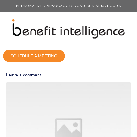
PERSONALIZED ADVOCACY BEYOND BUSINESS HOURS
SCHEDULE A MEETING
Leave a comment