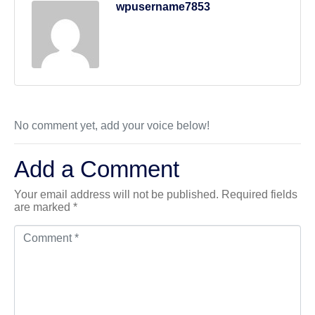
wpusername7853
No comment yet, add your voice below!
Add a Comment
Your email address will not be published.
Required fields
are marked
*
Comment *