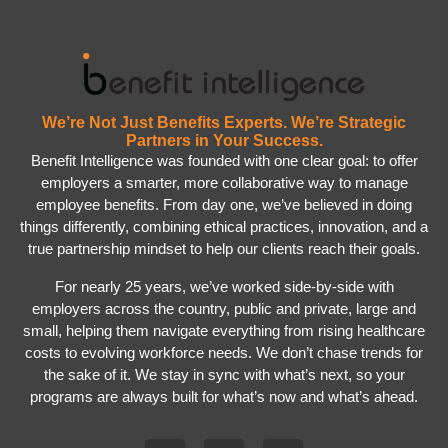
We’re Not Just Benefits Experts. We’re Strategic
Partners in Your Success.
Benefit Intelligence was founded with one clear goal: to offer
employers a smarter, more collaborative way to manage
employee benefits. From day one, we’ve believed in doing
things differently, combining ethical practices, innovation, and a
true partnership mindset to help our clients reach their goals.
For nearly 25 years, we’ve worked side-by-side with
employers across the country, public and private, large and
small, helping them navigate everything from rising healthcare
costs to evolving workforce needs. We don’t chase trends for
the sake of it. We stay in sync with what’s next, so your
programs are always built for what’s now and what’s ahead.