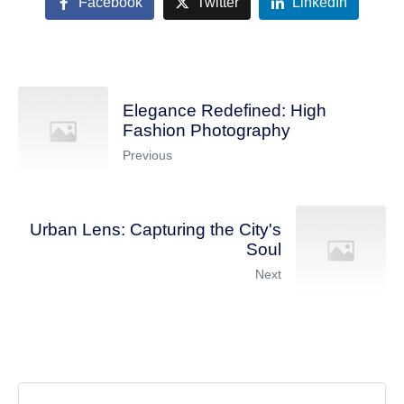
Facebook
Twitter
LinkedIn
Elegance Redefined: High
Fashion Photography
Previous
Urban Lens: Capturing the City's
Soul
Next